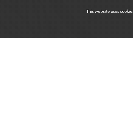
This website uses cookie