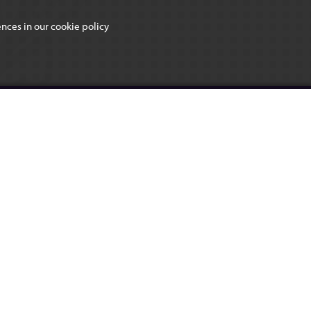
ences in our
cookie policy
CHOSEN HILL SIXTH
FORM
L SCHOOL
USEFUL LINKS
ad
Class Charts
Giving Machine
L3 2PL
Recruitment & Vacancies
488
n-hill.gloucs.sch.uk
BACK TO TOP