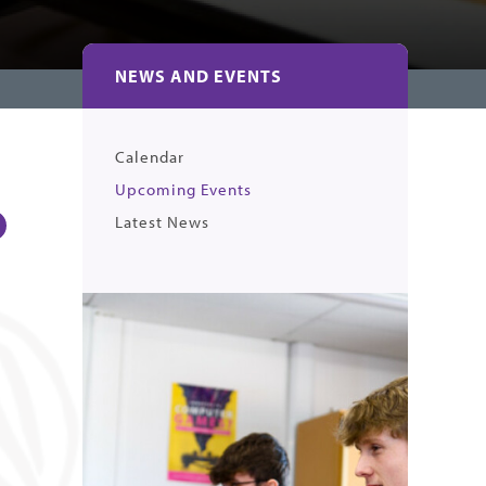
NEWS AND EVENTS
Calendar
Upcoming Events
Latest News