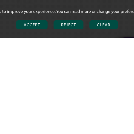
s to improve your experience. You can read more or change your prefer
ACCEPT
REJECT
CLEAR
CHOSEN HIL
Brookfield Ro
Churchdown
Gloucester G
T
01452 713 
E
office@chose