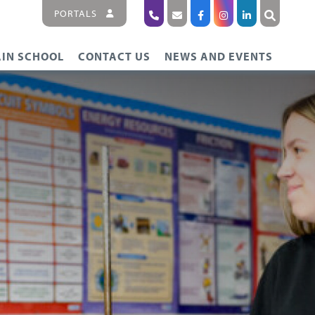
PORTALS
IN SCHOOL
CONTACT US
NEWS AND EVENTS