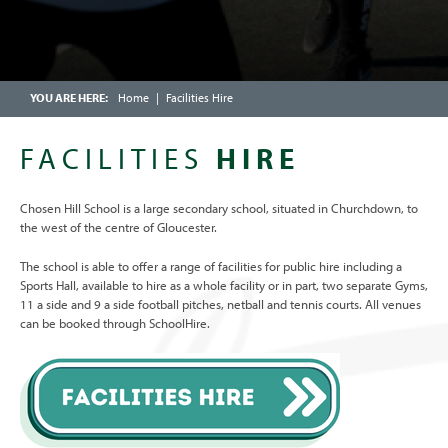
YEAR 9 MATHEMATICS
CALENDAR
YEAR 10 MATHEMATICS: FOUNDATION
FRIENDS OF CHOSEN HILL SCHOOL
YEAR 10 MATHEMATICS: HIGHER TIER
ENRICHMENT WEEK
Home
Facilities Hire
YEAR 11 MATHEMATICS: FOUNDATION
OFSTED PARENT VIEW
YEAR 11 MATHEMATICS: HIGHER
FACILITIES
HIRE
SCHOOLCOMMS INFORMATION
Chosen Hill School is a large secondary school, situated in Churchdown, to
the west of the centre of Gloucester.
The school is able to offer a range of facilities for public hire including a
Sports Hall, available to hire as a whole facility or in part, two separate Gyms,
11 a side and 9 a side football pitches, netball and tennis courts. All venues
can be booked through SchoolHire.