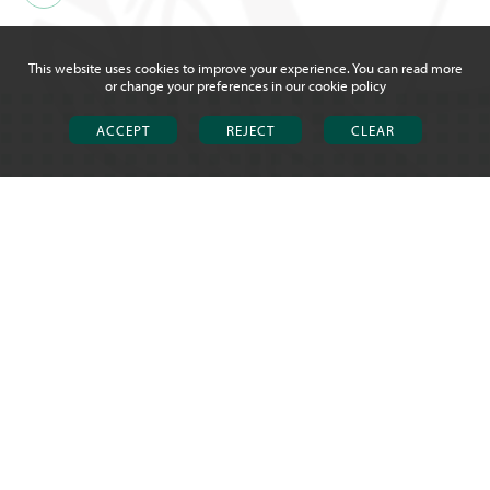
This website uses cookies to improve your experience. You can read more
or change your preferences in our
cookie policy
ACCEPT
REJECT
CLEAR
CHOSEN HILL SCHOOL &
SIXTH FORM