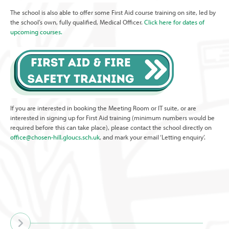
The school is also able to offer some First Aid course training on site, led by
the school’s own, fully qualified, Medical Officer.
Click here for dates of
upcoming courses.
If you are interested in booking the Meeting Room or IT suite, or are
interested in signing up for First Aid training (minimum numbers would be
required before this can take place), please contact the school directly on
office@chosen-hill.gloucs.sch.uk
, and mark your email ‘Letting enquiry’.