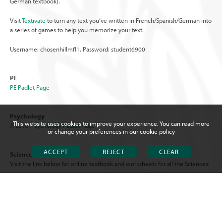
German textbook).
Visit
Textivate
to turn any text you’ve written in French/Spanish/German into
a series of games to help you memorize your text.
Username: chosenhillmfl1, Password: student6900
PE
PE Padlet Page
Psychology
This website uses cookies to improve your experience. You can read more
A Level Psychology Padlet Page
or change your preferences in our
cookie policy
ACCEPT
REJECT
CLEAR
Science
Visit the link below for online textbook and worksheets for all the Sciences:
AQA Science Triple & Trilogy Chosen Hill Science Department
Practical Simulations
You will need access to:
Focus Learning www.focuselearning.co.uk