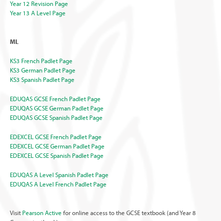
Year 12 Revision Page
Year 13 A Level Page
ML
KS3 French Padlet Page
KS3 German Padlet Page
KS3 Spanish Padlet Page
EDUQAS GCSE French Padlet Page
EDUQAS GCSE German Padlet Page
EDUQAS GCSE Spanish Padlet Page
EDEXCEL GCSE French Padlet Page
EDEXCEL GCSE German Padlet Page
EDEXCEL GCSE Spanish Padlet Page
EDUQAS A Level Spanish Padlet Page
EDUQAS A Level French Padlet Page
Visit
Pearson Active
for online access to the GCSE textbook (and Year 8