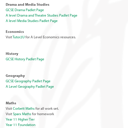
Drama and Media Studies
GCSE Drama Padlet Page
A level Drama and Theatre Studies Padlet Page
A level Media Studies Padlet Page
Economics
Visit
Tutor2U
for A Level Economics resources.
History
GCSE History Padlet Page
Geography
GCSE Geography Padlet Page
A Level Geography Padlet Page
Maths
Visit
Corbett Maths
for all work set.
Visit
Sparx Maths
for homework
Year 11 Higher Tier
Year 11 Foundation