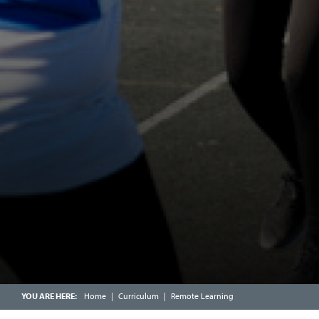
SCHOOL CATERING
CALENDAR
FRIENDS OF CHOSEN HILL SCHOOL
ENRICHMENT WEEK
OFSTED PARENT VIEW
SCHOOLCOMMS INFORMATION
Home
Curriculum
Remote Learning