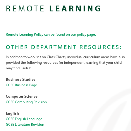
REMOTE
LEARNING
Remote Learning Policy can be found on our policy page.
OTHER DEPARTMENT RESOURCES:
In addition to work set on Class Charts, individual curriculum areas have also
provided the following resources for independent learning that your child
may find useful:
Business Studies
GCSE Business Page
Computer Science
GCSE Computing Revision
English
GCSE English Language
GCSE Literature Revision