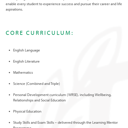
enable every student to experience success and pursue their career and life
aspirations.
CORE CURRICULUM:
English Language
English Literature
Mathematics
Science (Combined and Triple)
Personal Development curriculum (WRSE), including Wellbeing,
Relationships and Social Education
Physical Education
Study Skills and Exam Skills – delivered through the Learning Mentor
Programme