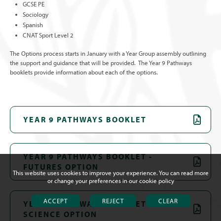
GCSE PE
Sociology
Spanish
CNAT Sport Level 2
The Options process starts in January with a Year Group assembly outlining
the support and guidance that will be provided. The Year 9 Pathways
booklets provide information about each of the options.
YEAR 9 PATHWAYS BOOKLET
YEAR 9 PATHWAYS BOOKLET -
FUTURES OPTION
This website uses cookies to improve your experience. You can read more
or change your preferences in our
cookie policy
ACCEPT
REJECT
CLEAR
YEAR 9 PATHWAYS BOOKLET - TRIPLE
SCIENCE OPTION