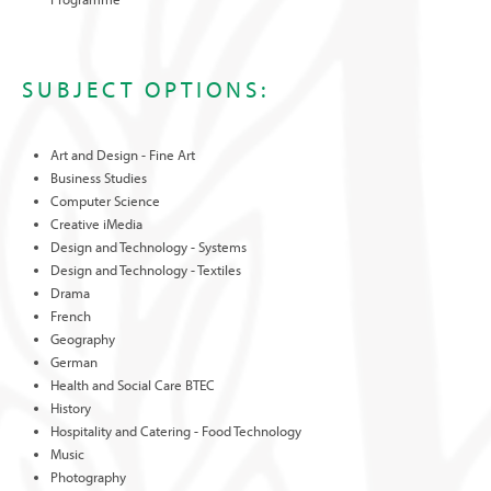
SUBJECT OPTIONS:
Art and Design - Fine Art
Business Studies
Computer Science
Creative iMedia
Design and Technology - Systems
Design and Technology - Textiles
Drama
French
Geography
German
Health and Social Care BTEC
History
Hospitality and Catering - Food Technology
Music
Photography