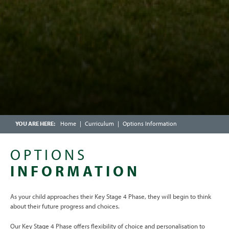
SCHOOL CATERING
CALENDAR
FRIENDS OF CHOSEN HILL SCHOOL
ENRICHMENT WEEK
OFSTED PARENT VIEW
SCHOOLCOMMS INFORMATION
Home
Curriculum
Options Information
OPTIONS
INFORMATION
As your child approaches their Key Stage 4 Phase, they will begin to think
about their future progress and choices.
Our Key Stage 4 Phase offers flexibility of choice and personalisation to