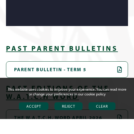
PAST PARENT BULLETINS
PARENT BULLETIN - TERM 5
PAST EDITIONS OF THE
This website uses cookies to improve your experience. You can read more
or change your preferences in our
cookie policy
W.A.T.C.H WORD
ACCEPT
REJECT
CLEAR
THE W.A.T.C.H. WORD APRIL 2026