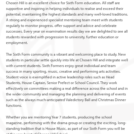
Chosen Hill is an excellent choice for Sixth Form education. All staff are
supportive and inspiring in helping individuals to realise and exceed their
potential, maintaining the highest standards and many well-loved traditions.
A strong and experienced specialist mentoring team meet with students
regularly to monitor progress, offer support and advice and celebrate
successes. Every year on examination results day we are delighted to see all
students rewarded with progression to university, further education or
employment.
The Sixth Form community is a vibrant and welcoming place to study. New
students in particular settle quickly into life at Chosen Hill and integrate well
with current students. Sixth Formers enjoy great individual and team
success in many sporting, music, creative and performing arts activities.
Student voice is exemplified in active leadership roles such as Head
Students, House Captain, Senior Prefect or School Council. They work
effectively on committees making a real difference across the school and in
the wider community and managing the planning and delivering of events
such as the always much-anticipated Valedictory Ball and Christmas Dinner
functions.
Whether you are mentoring Year 7 students, producing the school
magazine, performing with the drama group or creating the exciting, long-
standing tradition that is House Music, as part of our Sixth Form you will be