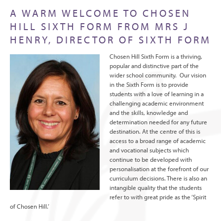
A WARM WELCOME TO CHOSEN
HILL SIXTH FORM FROM MRS J
HENRY, DIRECTOR OF SIXTH FORM
Chosen Hill Sixth Form is a thriving,
popular and distinctive part of the
wider school community. Our vision
in the Sixth Form is to provide
students with a love of learning in a
challenging academic environment
and the skills, knowledge and
determination needed for any future
destination. At the centre of this is
access to a broad range of academic
and vocational subjects which
continue to be developed with
personalisation at the forefront of our
curriculum decisions. There is also an
intangible quality that the students
refer to with great pride as the ‘Spirit
of Chosen Hill.’