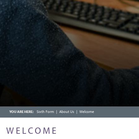
YEAR 9 MATHEMATICS
CALENDAR
YEAR 10 MATHEMATICS: FOUNDATION
FRIENDS OF CHOSEN HILL SCHOOL
YEAR 10 MATHEMATICS: HIGHER TIER
ENRICHMENT WEEK
YEAR 11 MATHEMATICS: FOUNDATION
OFSTED PARENT VIEW
YEAR 11 MATHEMATICS: HIGHER
SCHOOLCOMMS INFORMATION
Sixth Form
About Us
Welcome
WELCOME